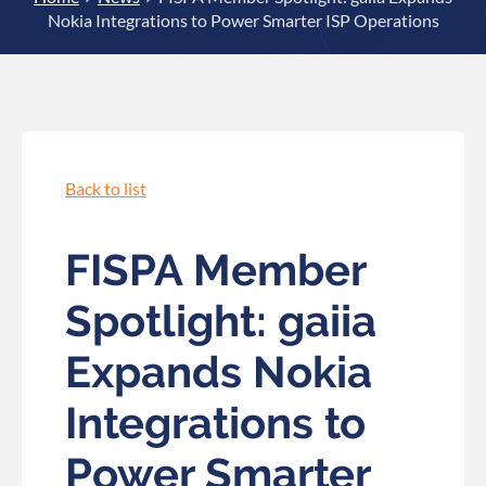
Nokia Integrations to Power Smarter ISP Operations
Back to list
FISPA Member
Spotlight: gaiia
Expands Nokia
Integrations to
Power Smarter