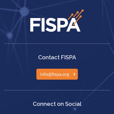
Contact FISPA
info@fispa.org
Connect on Social