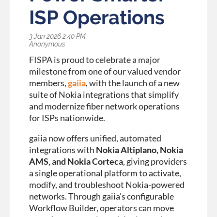
ISP Operations
FISPA is proud to celebrate a major
milestone from one of our valued vendor
members,
gaiia
, with the launch of a new
suite of Nokia integrations that simplify
and modernize fiber network operations
for ISPs nationwide.
gaiia now offers unified, automated
integrations with
Nokia Altiplano, Nokia
AMS, and Nokia Corteca
, giving providers
a single operational platform to activate,
modify, and troubleshoot Nokia-powered
networks. Through gaiia’s configurable
Workflow Builder, operators can move