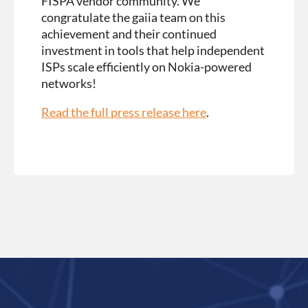
FISPA vendor community. We
congratulate the gaiia team on this
achievement and their continued
investment in tools that help independent
ISPs scale efficiently on Nokia-powered
networks!
Read the full press release here
.