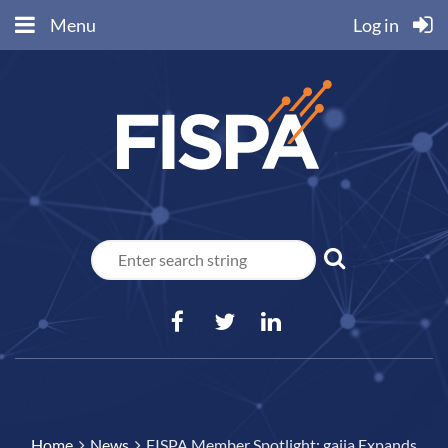
Menu
Log in
Home
News
FISPA Member Spotlight: gaiia Expands