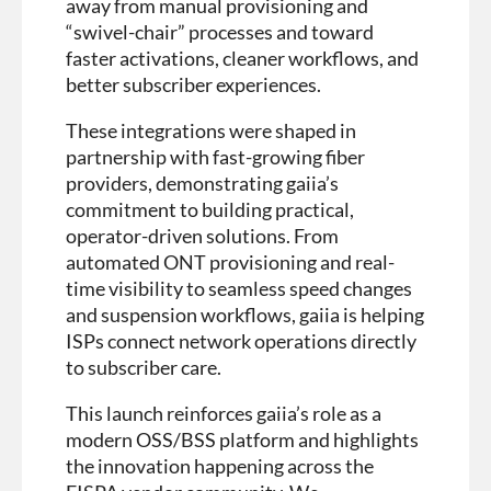
away from manual provisioning and
“swivel-chair” processes and toward
faster activations, cleaner workflows, and
better subscriber experiences.
These integrations were shaped in
partnership with fast-growing fiber
providers, demonstrating gaiia’s
commitment to building practical,
operator-driven solutions. From
automated ONT provisioning and real-
time visibility to seamless speed changes
and suspension workflows, gaiia is helping
ISPs connect network operations directly
to subscriber care.
This launch reinforces gaiia’s role as a
modern OSS/BSS platform and highlights
the innovation happening across the